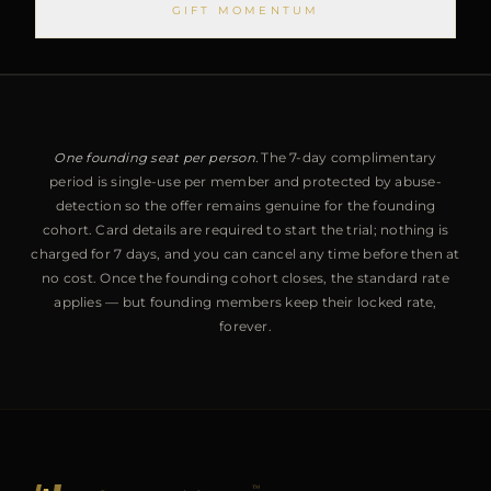
GIFT MOMENTUM
One founding seat per person.
The 7-day complimentary
period is single-use per member and protected by abuse-
detection so the offer remains genuine for the founding
cohort. Card details are required to start the trial; nothing is
charged for 7 days, and you can cancel any time before then at
no cost. Once the founding cohort closes, the standard rate
applies — but founding members keep their locked rate,
forever.
™