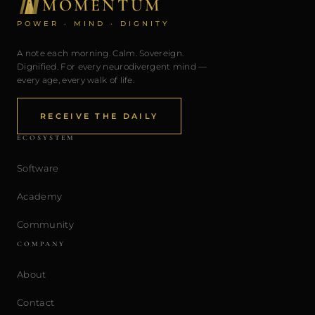
MOMENTUM
POWER · MIND · DIGNITY
A note each morning. Calm. Sovereign.
Dignified. For every neurodivergent mind —
every age, every walk of life.
RECEIVE THE DAILY
ECOSYSTEM
Software
Academy
Community
COMPANY
About
Contact