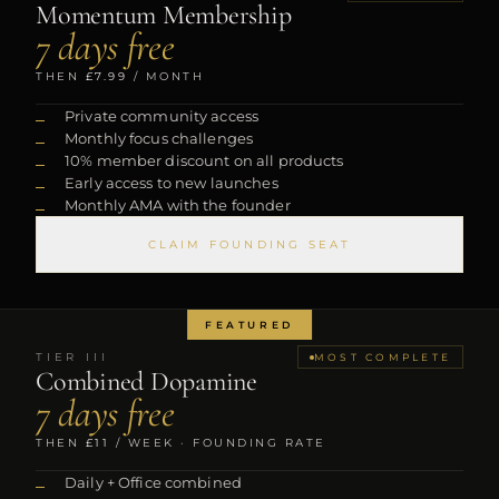
Momentum Membership
7 days free
THEN
£7.99
/ MONTH
Private community access
Monthly focus challenges
10% member discount on all products
Early access to new launches
Monthly AMA with the founder
CLAIM FOUNDING SEAT
FEATURED
TIER
III
MOST COMPLETE
Combined Dopamine
7 days free
THEN
£11
/ WEEK · FOUNDING RATE
Daily + Office combined