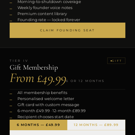
Morning-to-shutdown coverage
Weekly founder voice notes
Premium content library
Founding rate — locked forever
CLAIM FOUNDING SEAT
TIER
IV
GIFT
Gift Membership
From £49.99
6 OR 12 MONTHS
All membership benefits
Personalised welcome letter
Gift card with custom message
6-month £49.99 · 12-month £89.99
Recipient chooses start date
6 MONTHS — £49.99
12 MONTHS — £89.99