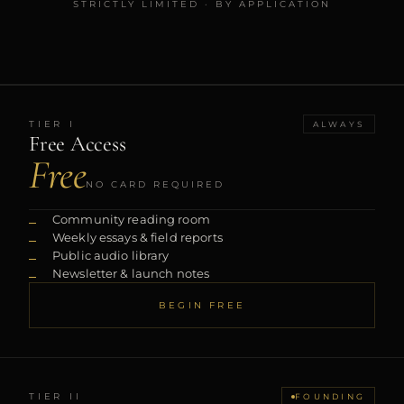
STRICTLY LIMITED · BY APPLICATION
TIER
I
ALWAYS
Free Access
Free
NO CARD REQUIRED
Community reading room
Weekly essays & field reports
Public audio library
Newsletter & launch notes
BEGIN FREE
TIER
II
FOUNDING