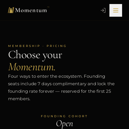
Skip to content
™
Momentum
MEMBERSHIP · PRICING
Choose your
Momentum.
Four ways to enter the ecosystem. Founding
seats include 7 days complimentary and lock the
founding rate forever — reserved for the first 25
members.
FOUNDING COHORT
Open