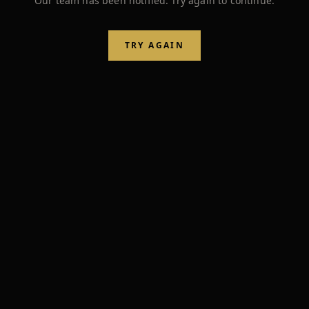
Our team has been notified. Try again to continue.
TRY AGAIN