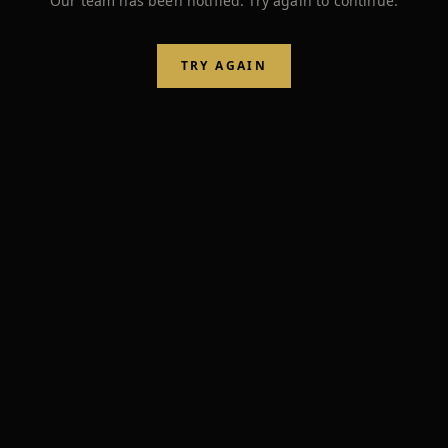
Our team has been notified. Try again to continue.
TRY AGAIN