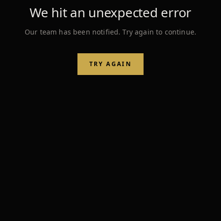
We hit an unexpected error
Our team has been notified. Try again to continue.
TRY AGAIN